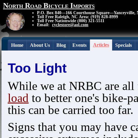
North Road Bicycle Imports
P.O. Box 840—166 Courthouse Square—Yanceyville,
Toll Free Raleigh, NC Area: (919) 828-8999
Toll Free Nationwide (800) 321-5511
Email:
cyclestore@aol.com
Articles
Home
About Us
Blog
Events
Specials
Too Light
While we at NRBC are all 
load
to better one's bike-p
this can be carried too far.
Signs that you may have ca