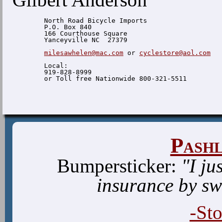
  North Road Bicycle Imports

  P.O. Box 840

  166 Courthouse Square

  Yanceyville NC  27379

milesawhelen@mac.com
 or 
cyclestore@aol.com
  Local:

  919-828-8999

Pash
Bumpersticker:
"I ju
insurance by sw
-St