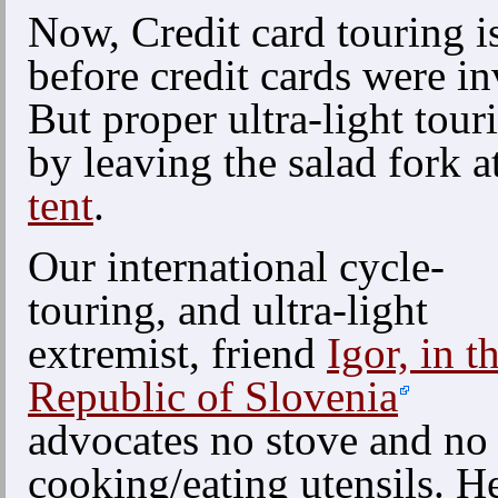
Now, Credit card touring i
before credit cards were i
But proper ultra-light tour
by leaving the salad fork 
tent
.
Our international cycle-
touring, and ultra-light
extremist, friend
Igor, in t
Republic of Slovenia
advocates no stove and no
cooking/eating utensils. H