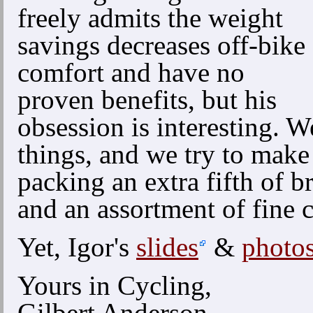
freely admits the weight
savings decreases off-bike
comfort and have no
proven benefits, but his
obsession is interesting. W
things, and we try to make 
packing an extra fifth of b
and an assortment of fine 
Yet, Igor's
slides
&
photo
Yours in Cycling,
Gilbert Anderson