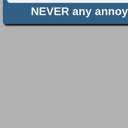
NEVER any anno