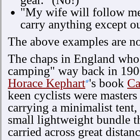
"My wife will follow me 
carry anything except o
The above examples are not
The chaps in England who 
camping" way back in 1906
Horace Kephart
's book
Ca
keen cyclists were masters 
carrying a minimalist tent,
small lightweight bundle t
carried across great distan