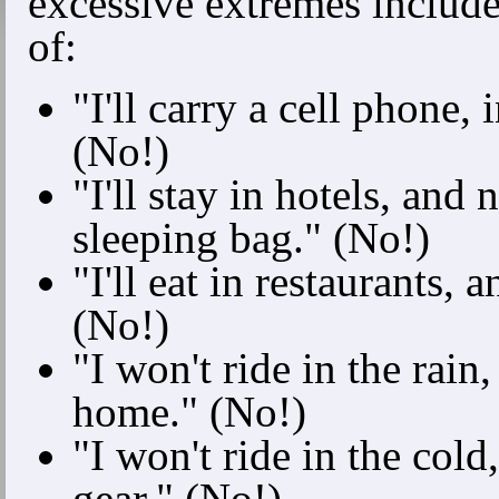
excessive extremes include 
of:
"I'll carry a cell phone, 
(No!)
"I'll stay in hotels, and 
sleeping bag." (No!)
"I'll eat in restaurants,
(No!)
"I won't ride in the rain
home." (No!)
"I won't ride in the cold
gear." (No!)