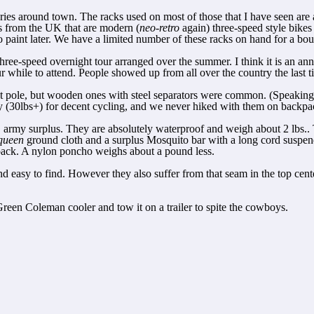
ies around town. The racks used on most of those that I have seen are ac
s from the UK that are modern (
neo-retro
again) three-speed style bikes
aint later. We have a limited number of these racks on hand for a bout
hree-speed overnight tour arranged over the summer. I think it is an an
hile to attend. People showed up from all over the country the last ti
tent pole, but wooden ones with steel separators were common. (Speaking
y (30lbs+) for decent cycling, and we never hiked with them on backpac
, army surplus. They are absolutely waterproof and weigh about 2 lbs.. 
queen
ground cloth and a surplus Mosquito bar with a long cord suspend
to pack. A nylon poncho weighs about a pound less.
 and easy to find. However they also suffer from that seam in the top ce
 Green Coleman cooler and tow it on a trailer to spite the cowboys.