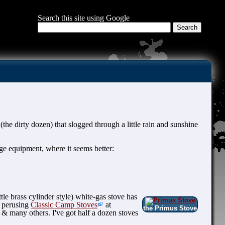
Search this site using Google
(the dirty dozen) that slogged through a little rain and sunshine
e equipment, where it seems better:
tle brass cylinder style) white-gas stove has
n perusing
Classic Camp Stoves
at
the Primus Stove
& many others. I've got half a dozen stoves