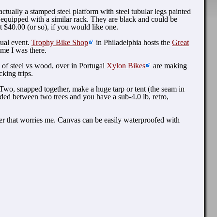
tually a stamped steel platform with steel tubular legs painted
 equipped with a similar rack. They are black and could be
 $40.00 (or so), if you would like one.
nual event.
Trophy Bike Shop
in Philadelphia hosts the
Great
me I was there.
 of steel vs wood, over in Portugal
Xylon Bikes
are making
king trips.
Two, snapped together, make a huge tarp or tent (the seam in
ed between two trees and you have a sub-4.0 lb, retro,
nter that worries me. Canvas can be easily waterproofed with