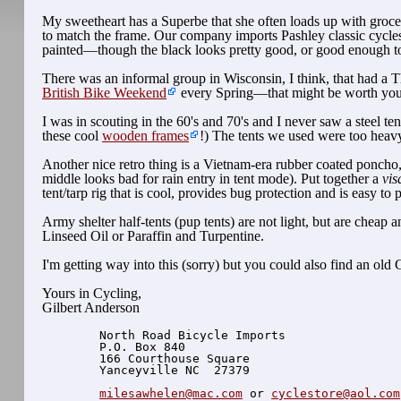
My sweetheart has a Superbe that she often loads up with grocer
to match the frame. Our company imports Pashley classic cycle
painted—though the black looks pretty good, or good enough to p
There was an informal group in Wisconsin, I think, that had a T
British Bike Weekend
every Spring—that might be worth your w
I was in scouting in the 60's and 70's and I never saw a steel 
these cool
wooden frames
!) The tents we used were too heav
Another nice retro thing is a Vietnam-era rubber coated poncho
middle looks bad for rain entry in tent mode). Put together a
vis
tent/tarp rig that is cool, provides bug protection and is easy 
Army shelter half-tents (pup tents) are not light, but are cheap
Linseed Oil or Paraffin and Turpentine.
I'm getting way into this (sorry) but you could also find an old
Yours in Cycling,
Gilbert Anderson
  North Road Bicycle Imports

  P.O. Box 840

  166 Courthouse Square

  Yanceyville NC  27379

milesawhelen@mac.com
 or 
cyclestore@aol.com