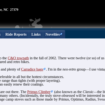
le, NC 27379
s
Ride Reports
Links
Novelties
o the
C&O towpath
in the fall of 2002. There were twelve (or so) of us 
red and retro bikes.
 and plenty of
Carradice bags
. I'm in the
neo-retro
group—I use vintag
ferable in all but the hottest circumstances.
range than tights (with proper layering).
n easily renew their coatings.
 are out there. The
Primus Climber
(also known as the
Classic
—the lit
any others. (Incidentally, the truly stove-obsessed will be interested i
ntage camp stoves such as those made by Primus, Optimus, Radius, Svea 