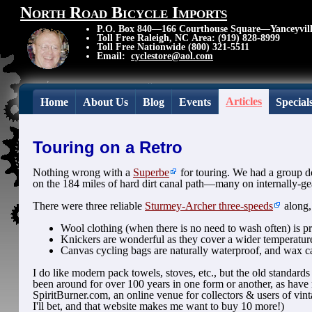
North Road Bicycle Imports
P.O. Box 840—166 Courthouse Square—Yanceyvil
Toll Free Raleigh, NC Area: (919) 828-8999
Toll Free Nationwide (800) 321-5511
Email:
cyclestore@aol.com
Articles
Home
About Us
Blog
Events
Special
Touring on a Retro
Nothing wrong with a
Superbe
for touring. We had a group d
on the 184 miles of hard dirt canal path—many on internally-gea
There were three reliable
Sturmey-Archer three-speeds
along,
Wool clothing (when there is no need to wash often) is pre
Knickers are wonderful as they cover a wider temperature 
Canvas cycling bags are naturally waterproof, and wax ca
I do like modern pack towels, stoves, etc., but the old standards
been around for over 100 years in one form or another, as have m
SpiritBurner.com, an online venue for collectors & users of vi
I'll bet, and that website makes me want to buy 10 more!)