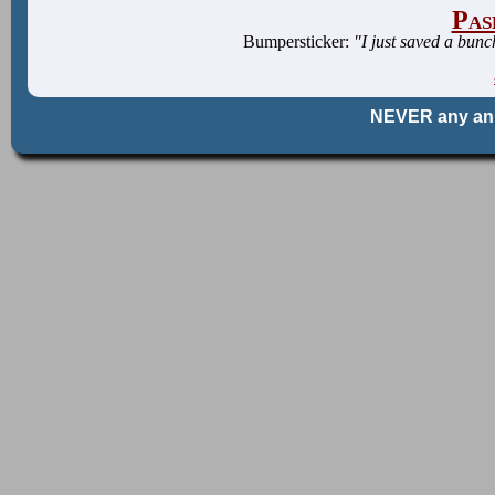
Pas
Bumpersticker:
"I just saved a bun
NEVER any an