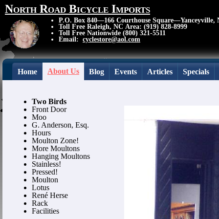
North Road Bicycle Imports
P.O. Box 840—166 Courthouse Square—Yanceyville,
Toll Free Raleigh, NC Area: (919) 828-8999
Toll Free Nationwide (800) 321-5511
Email:
cyclestore@aol.com
About Us
Home
Blog
Events
Articles
Specials
Two Birds
Front Door
Moo
G. Anderson, Esq.
Hours
Moulton Zone!
More Moultons
Hanging Moultons
Stainless!
Pressed!
Moulton
Lotus
René Herse
Rack
Facilities