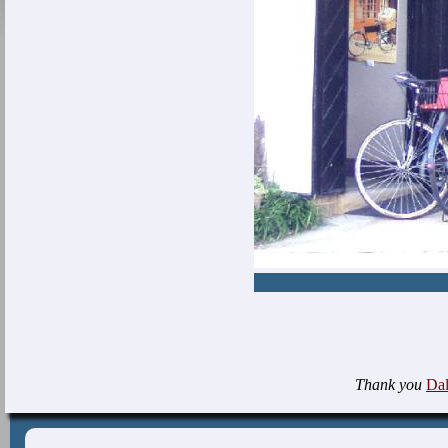
Thank you
Da