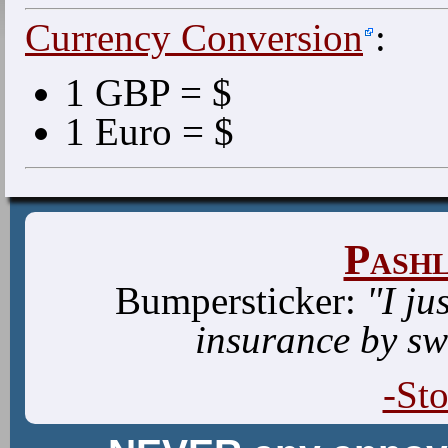
Currency Conversion
:
1 GBP = $
1 Euro = $
Pash
Bumpersticker:
"I ju
insurance by sw
-St