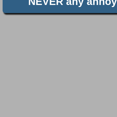
NEVER any anno