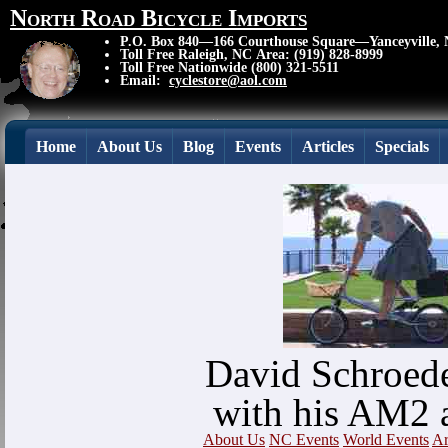
North Road Bicycle Imports
P.O. Box 840—166 Courthouse Square—Yanceyville,
Toll Free Raleigh, NC Area: (919) 828-8999
Toll Free Nationwide (800) 321-5511
Email:
cyclestore@aol.com
Home
About Us
Blog
Events
Articles
Specials
David Schroede
with his AM2 
About Us
NC Events
World Events
Ar