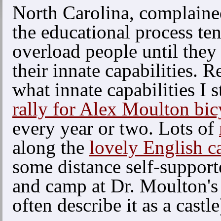
North Carolina, complaine
the educational process te
overload people until they 
their innate capabilities. R
what innate capabilities I s
rally for Alex Moulton bic
every year or two. Lots of
along the
lovely English c
some distance self-support
and camp at Dr. Moulton'
often describe it as a castle