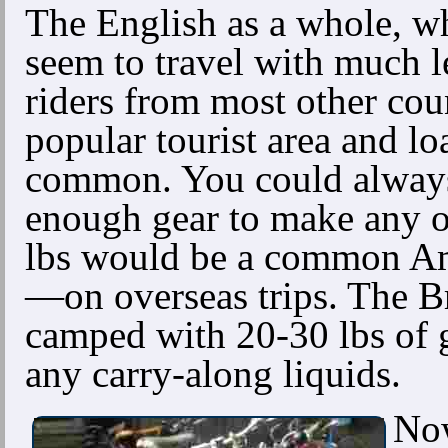
The English as a whole, wh
seem to travel with much l
riders from most other cou
popular tourist area and l
common. You could alway
enough gear to make any ou
lbs would be a common Am
—on overseas trips. The Br
camped with 20-30 lbs of g
any carry-along liquids.
Now