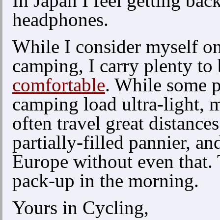
In Japan I feel getting bac
headphones.
While I consider myself on
camping, I carry plenty to
comfortable
. While some 
camping load ultra-light,
often travel great distanc
partially-filled pannier, a
Europe without even that. 
pack-up in the morning.
Yours in Cycling,