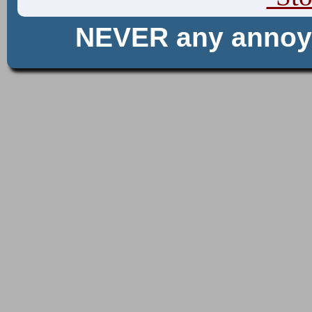
NEVER any anno