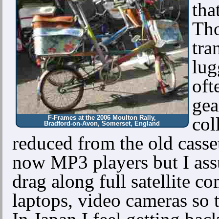
tha
Tho
tra
lug
oft
gea
col
F-Frames at the 2006 Moulton Rally,
Bradford-on-Avon, Somerset, England
reduced from the old cass
now MP3 players but I ass
drag along full satellite c
laptops, video cameras so 