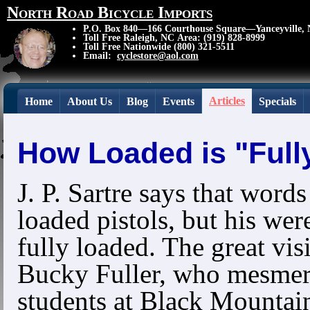
North Road Bicycle Imports
P.O. Box 840—166 Courthouse Square—Yanceyville,
Toll Free Raleigh, NC Area: (919) 828-8999
Toll Free Nationwide (800) 321-5511
Email:
cyclestore@aol.com
Articles
Home
About Us
Blog
Events
Specials
How Loaded is "Full
J. P. Sartre says that words
loaded pistols, but his wer
fully loaded. The great vis
Bucky Fuller, who mesmer
students at Black Mountai