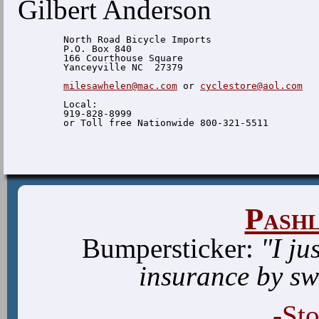
Gilbert Anderson
  North Road Bicycle Imports

  P.O. Box 840

  166 Courthouse Square

  Yanceyville NC  27379

milesawhelen@mac.com
 or 
cyclestore@aol.com
  Local:

  919-828-8999

Pash
Bumpersticker:
"I ju
insurance by sw
-St