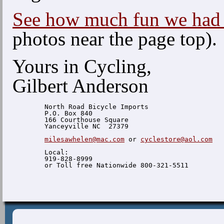
See how much fun we had 
photos near the page top).
Yours in Cycling,
Gilbert Anderson
  North Road Bicycle Imports

  P.O. Box 840

  166 Courthouse Square

  Yanceyville NC  27379

milesawhelen@mac.com
 or 
cyclestore@aol.com
  Local:

  919-828-8999
