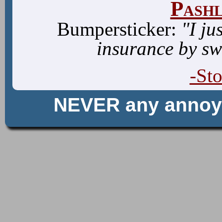
Pash
Bumpersticker:
"I ju
insurance by sw
-St
NEVER any anno