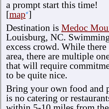
a prompt start this time!
[
map
]
Destination is
Medoc Mount
Louisburg, NC. Swimming 
excess crowd. While there 
area, there are multiple on
that will require commitme
to be quite nice.
Bring your own food and p
is no catering or restaurant
within 5-10 miles from th