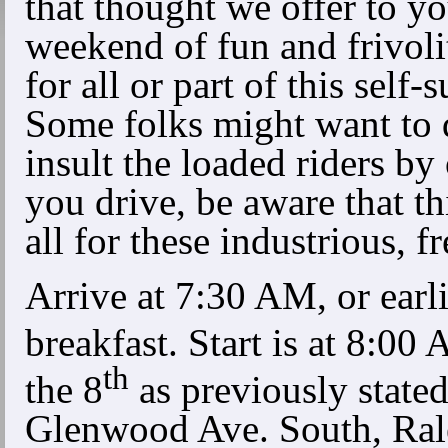
that thought we offer to 
weekend of fun and frivolit
for all or part of this sel
Some folks might want to 
insult the loaded riders by 
you drive, be aware that thi
all for these industrious, fr
Arrive at 7:30 AM, or earlier
breakfast. Start is at 8:0
th
the 8
as previously state
Glenwood Ave. South, Ral