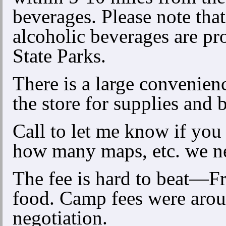
beverages. Please note that
alcoholic beverages are pr
State Parks.
There is a large convenien
the store for supplies and 
Call to let me know if you
how many maps, etc. we n
The fee is hard to beat—Fr
food. Camp fees were aroun
negotiation.