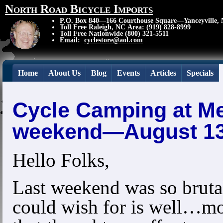
North Road Bicycle Imports
P.O. Box 840—166 Courthouse Square—Yanceyville,
Toll Free Raleigh, NC Area: (919) 828-8999
Toll Free Nationwide (800) 321-5511
Email:
cyclestore@aol.com
Home
About Us
Blog
Events
Articles
Specials
Cycle Camping at Me
weekend—August 13
Hello Folks,
Last weekend was so bruta
could wish for is well…mo